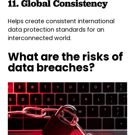
11. Global Consistency
Helps create consistent international
data protection standards for an
interconnected world.
What are the risks of
data breaches?