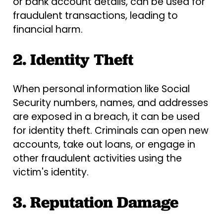
or bank account details, can be used for
fraudulent transactions, leading to
financial harm.
2. Identity Theft
When personal information like Social
Security numbers, names, and addresses
are exposed in a breach, it can be used
for identity theft. Criminals can open new
accounts, take out loans, or engage in
other fraudulent activities using the
victim's identity.
3. Reputation Damage