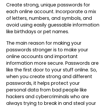
Create strong, unique passwords for
each online account. Incorporate a mix
of letters, numbers, and symbols, and
avoid using easily guessable information
like birthdays or pet names.
The main reason for making your
passwords stronger is to make your
online accounts and important
information more secure. Passwords are
like the first door to your stuff online. So,
when you create strong and different
passwords, it helps protect your
personal data from bad people like
hackers and cybercriminals who are
always trying to break in and steal your