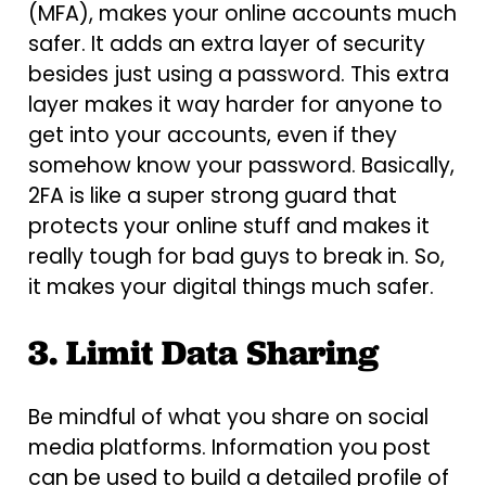
(MFA), makes your online accounts much
safer. It adds an extra layer of security
besides just using a password. This extra
layer makes it way harder for anyone to
get into your accounts, even if they
somehow know your password. Basically,
2FA is like a super strong guard that
protects your online stuff and makes it
really tough for bad guys to break in. So,
it makes your digital things much safer.
3. Limit Data Sharing
Be mindful of what you share on social
media platforms. Information you post
can be used to build a detailed profile of