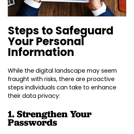
Steps to Safeguard
Your Personal
Information
While the digital landscape may seem
fraught with risks, there are proactive
steps individuals can take to enhance
their data privacy:
1. Strengthen Your
Passwords