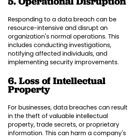
5. Operational Disruption
Responding to a data breach can be
resource-intensive and disrupt an
organization's normal operations. This
includes conducting investigations,
notifying affected individuals, and
implementing security improvements.
6. Loss of Intellectual
Property
For businesses, data breaches can result
in the theft of valuable intellectual
property, trade secrets, or proprietary
information. This can harm a company's