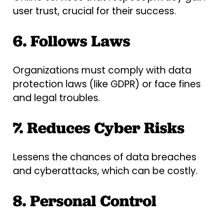
user trust, crucial for their success.
6. Follows Laws
Organizations must comply with data
protection laws (like GDPR) or face fines
and legal troubles.
7. Reduces Cyber Risks
Lessens the chances of data breaches
and cyberattacks, which can be costly.
8. Personal Control