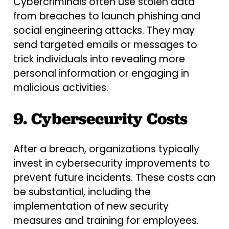
Cybercriminals often use stolen data
from breaches to launch phishing and
social engineering attacks. They may
send targeted emails or messages to
trick individuals into revealing more
personal information or engaging in
malicious activities.
9. Cybersecurity Costs
After a breach, organizations typically
invest in cybersecurity improvements to
prevent future incidents. These costs can
be substantial, including the
implementation of new security
measures and training for employees.