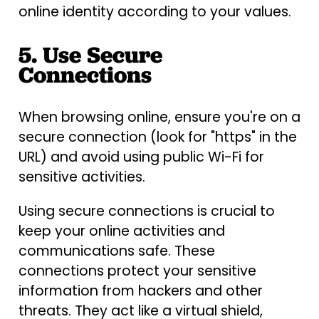
online identity according to your values.
5. Use Secure
Connections
When browsing online, ensure you're on a
secure connection (look for "https" in the
URL) and avoid using public Wi-Fi for
sensitive activities.
Using secure connections is crucial to
keep your online activities and
communications safe. These
connections protect your sensitive
information from hackers and other
threats. They act like a virtual shield,