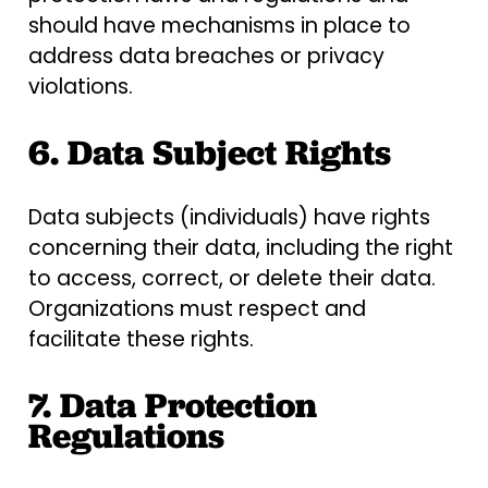
should have mechanisms in place to
address data breaches or privacy
violations.
6. Data Subject Rights
Data subjects (individuals) have rights
concerning their data, including the right
to access, correct, or delete their data.
Organizations must respect and
facilitate these rights.
7. Data Protection
Regulations