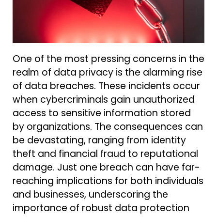
One of the most pressing concerns in the
realm of data privacy is the alarming rise
of data breaches. These incidents occur
when cybercriminals gain unauthorized
access to sensitive information stored
by organizations. The consequences can
be devastating, ranging from identity
theft and financial fraud to reputational
damage. Just one breach can have far-
reaching implications for both individuals
and businesses, underscoring the
importance of robust data protection