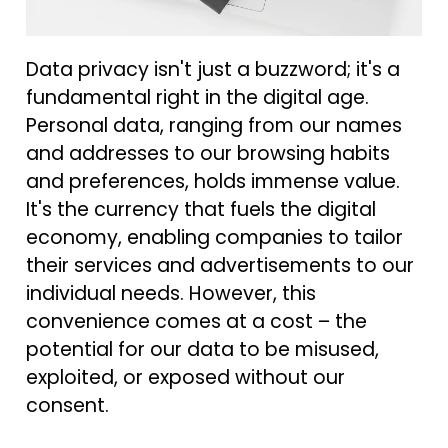
Data privacy isn't just a buzzword; it's a
fundamental right in the digital age.
Personal data, ranging from our names
and addresses to our browsing habits
and preferences, holds immense value.
It's the currency that fuels the digital
economy, enabling companies to tailor
their services and advertisements to our
individual needs. However, this
convenience comes at a cost – the
potential for our data to be misused,
exploited, or exposed without our
consent.