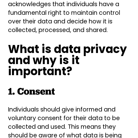
acknowledges that individuals have a
fundamental right to maintain control
over their data and decide how it is
collected, processed, and shared.
What is data privacy
and why is it
important?
1. Consent
Individuals should give informed and
voluntary consent for their data to be
collected and used. This means they
should be aware of what data is being