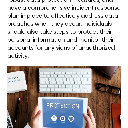
have a comprehensive incident response
plan in place to effectively address data
breaches when they occur. Individuals
should also take steps to protect their
personal information and monitor their
accounts for any signs of unauthorized
activity.