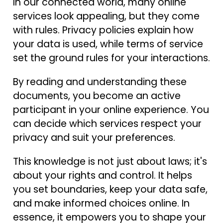
In our connected world, many online
services look appealing, but they come
with rules. Privacy policies explain how
your data is used, while terms of service
set the ground rules for your interactions.
By reading and understanding these
documents, you become an active
participant in your online experience. You
can decide which services respect your
privacy and suit your preferences.
This knowledge is not just about laws; it's
about your rights and control. It helps
you set boundaries, keep your data safe,
and make informed choices online. In
essence, it empowers you to shape your