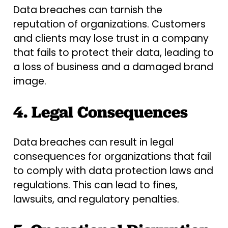
Data breaches can tarnish the
reputation of organizations. Customers
and clients may lose trust in a company
that fails to protect their data, leading to
a loss of business and a damaged brand
image.
4. Legal Consequences
Data breaches can result in legal
consequences for organizations that fail
to comply with data protection laws and
regulations. This can lead to fines,
lawsuits, and regulatory penalties.