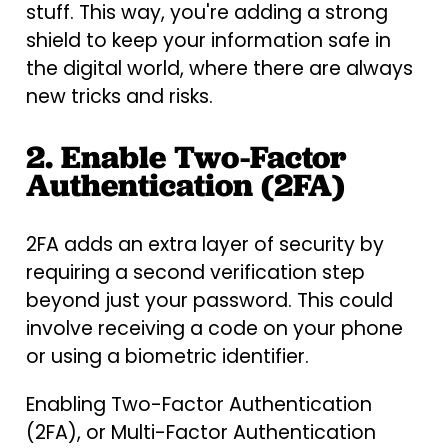
stuff. This way, you're adding a strong
shield to keep your information safe in
the digital world, where there are always
new tricks and risks.
2. Enable Two-Factor
Authentication (2FA)
2FA adds an extra layer of security by
requiring a second verification step
beyond just your password. This could
involve receiving a code on your phone
or using a biometric identifier.
Enabling Two-Factor Authentication
(2FA), or Multi-Factor Authentication