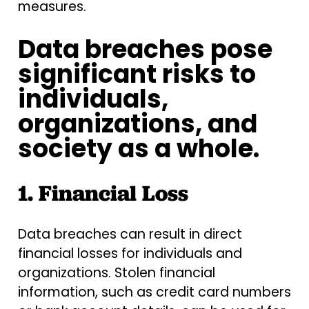
measures.
Data breaches pose
significant risks to
individuals,
organizations, and
society as a whole.
1. Financial Loss
Data breaches can result in direct
financial losses for individuals and
organizations. Stolen financial
information, such as credit card numbers