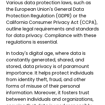
Various data protection laws, such as
the European Union's General Data
Protection Regulation (GDPR) or the
California Consumer Privacy Act (CCPA),
outline legal requirements and standards
for data privacy. Compliance with these
regulations is essential.
In today's digital age, where data is
constantly generated, shared, and
stored, data privacy is of paramount
importance. It helps protect individuals
from identity theft, fraud, and other
forms of misuse of their personal
information. Moreover, it fosters trust
between individuals and organizations,