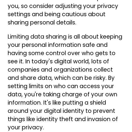
you, so consider adjusting your privacy
settings and being cautious about
sharing personal details.
Limiting data sharing is all about keeping
your personal information safe and
having some control over who gets to
see it. In today's digital world, lots of
companies and organizations collect
and share data, which can be risky. By
setting limits on who can access your
data, you're taking charge of your own
information. It's like putting a shield
around your digital identity to prevent
things like identity theft and invasion of
your privacy.