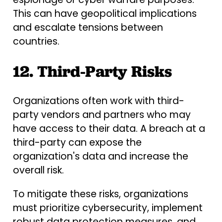
This can have geopolitical implications
and escalate tensions between
countries.
12. Third-Party Risks
Organizations often work with third-
party vendors and partners who may
have access to their data. A breach at a
third-party can expose the
organization's data and increase the
overall risk.
To mitigate these risks, organizations
must prioritize cybersecurity, implement
robust data protection measures, and