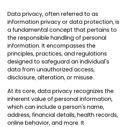
Data privacy, often referred to as
information privacy or data protection, is
a fundamental concept that pertains to
the responsible handling of personal
information. It encompasses the
principles, practices, and regulations
designed to safeguard an individual's
data from unauthorized access,
disclosure, alteration, or misuse.
At its core, data privacy recognizes the
inherent value of personal information,
which can include a person's name,
address, financial details, health records,
online behavior, and more. It