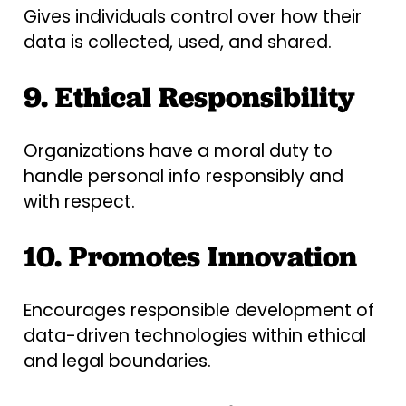
Gives individuals control over how their
data is collected, used, and shared.
9. Ethical Responsibility
Organizations have a moral duty to
handle personal info responsibly and
with respect.
10. Promotes Innovation
Encourages responsible development of
data-driven technologies within ethical
and legal boundaries.