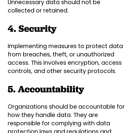
Unnecessary data should not be
collected or retained.
4. Security
Implementing measures to protect data
from breaches, theft, or unauthorized
access. This involves encryption, access
controls, and other security protocols.
5. Accountability
Organizations should be accountable for
how they handle data. They are
responsible for complying with data
protection laws and regulations and