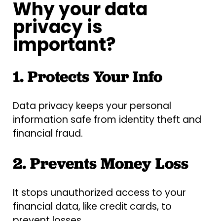
Why your data
privacy is
important?
1. Protects Your Info
Data privacy keeps your personal
information safe from identity theft and
financial fraud.
2. Prevents Money Loss
It stops unauthorized access to your
financial data, like credit cards, to
prevent losses.