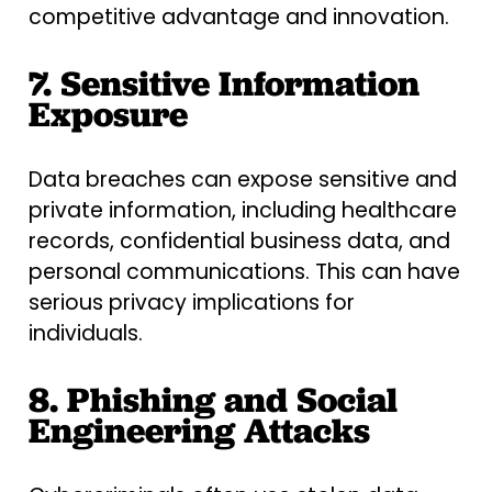
competitive advantage and innovation.
7. Sensitive Information
Exposure
Data breaches can expose sensitive and
private information, including healthcare
records, confidential business data, and
personal communications. This can have
serious privacy implications for
individuals.
8. Phishing and Social
Engineering Attacks