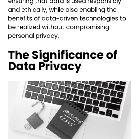
ensuring that data is used responsibly
and ethically, while also enabling the
benefits of data-driven technologies to
be realized without compromising
personal privacy.
The Significance of
Data Privacy