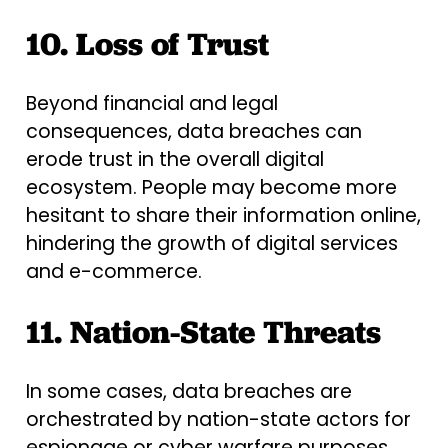
10. Loss of Trust
Beyond financial and legal
consequences, data breaches can
erode trust in the overall digital
ecosystem. People may become more
hesitant to share their information online,
hindering the growth of digital services
and e-commerce.
11. Nation-State Threats
In some cases, data breaches are
orchestrated by nation-state actors for
espionage or cyber warfare purposes.