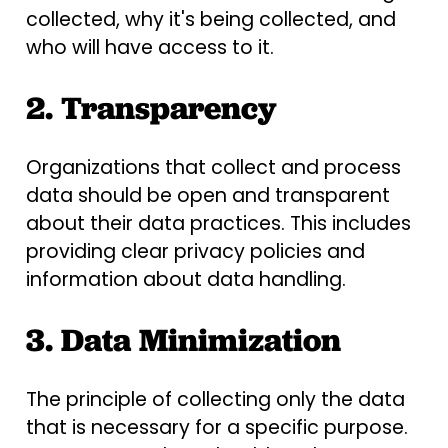
collected, why it's being collected, and
who will have access to it.
2. Transparency
Organizations that collect and process
data should be open and transparent
about their data practices. This includes
providing clear privacy policies and
information about data handling.
3. Data Minimization
The principle of collecting only the data
that is necessary for a specific purpose.