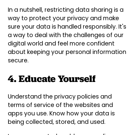
In a nutshell, restricting data sharing is a
way to protect your privacy and make
sure your data is handled responsibly. It's
a way to deal with the challenges of our
digital world and feel more confident
about keeping your personal information
secure.
4. Educate Yourself
Understand the privacy policies and
terms of service of the websites and
apps you use. Know how your data is
being collected, stored, and used.