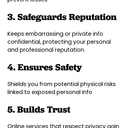
3. Safeguards Reputation
Keeps embarrassing or private info
confidential, protecting your personal
and professional reputation.
4. Ensures Safety
Shields you from potential physical risks
linked to exposed personal info
5. Builds Trust
Online services that respect privacy gain