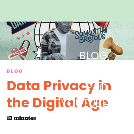
BLOG
REELS
BLOG
Data Privacy in
FAQ
the Digital Age
YOUTUBE
CONTACT
13
minutes