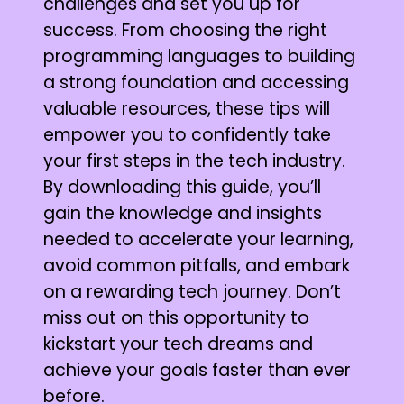
challenges and set you up for
success. From choosing the right
programming languages to building
a strong foundation and accessing
valuable resources, these tips will
empower you to confidently take
your first steps in the tech industry.
By downloading this guide, you’ll
gain the knowledge and insights
needed to accelerate your learning,
avoid common pitfalls, and embark
on a rewarding tech journey. Don’t
miss out on this opportunity to
kickstart your tech dreams and
achieve your goals faster than ever
before.