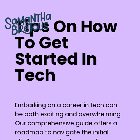
Tips On How
To Get
Started In
Tech
Embarking on a career in tech can
be both exciting and overwhelming.
Our comprehensive guide offers a
roadmap to navigate the initial