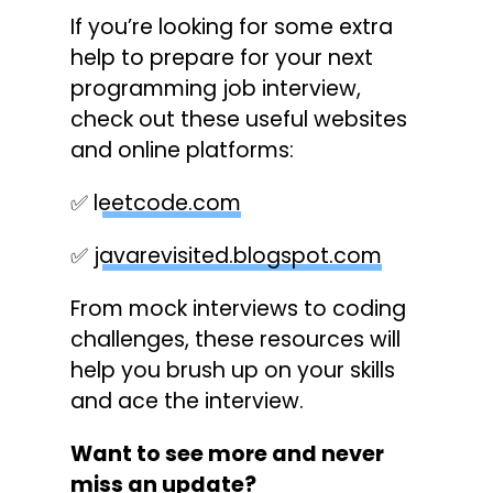
If you’re looking for some extra
help to prepare for your next
programming job interview,
check out these useful websites
and online platforms:
✅
leetcode.com
✅
javarevisited.blogspot.com
From mock interviews to coding
challenges, these resources will
help you brush up on your skills
and ace the interview.
Want to see more and never
miss an update?