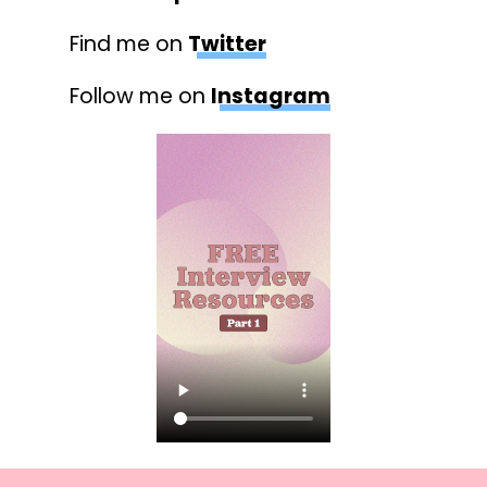
Find me on
Twitter
Follow me on
Instagram