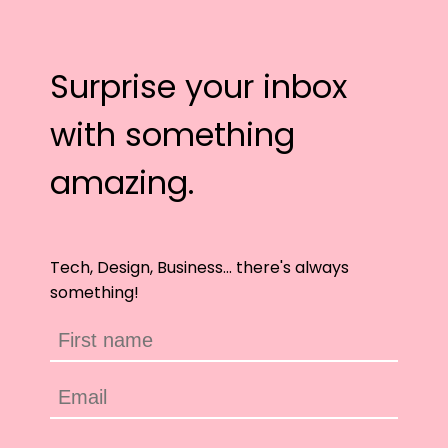
Surprise your inbox
with something
amazing.
Tech, Design, Business... there's always
something!
First name
Email