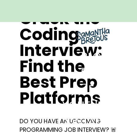
Crack the
Coding
Interview:
BLOG
Find the
REELS
Best Prep
FAQ
Platforms
YOUTUBE
CONTACT
DO YOU HAVE AN UPCOMING
PROGRAMMING JOB INTERVIEW? 🚨