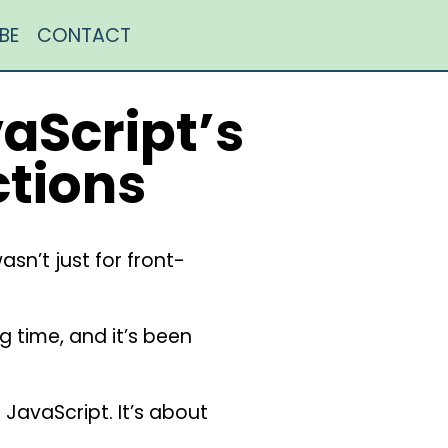
BE
CONTACT
aScript’s
ctions
sn’t just for front-
 time, and it’s been
f JavaScript. It’s about