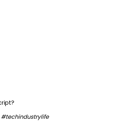
ript?
#techindustrylife