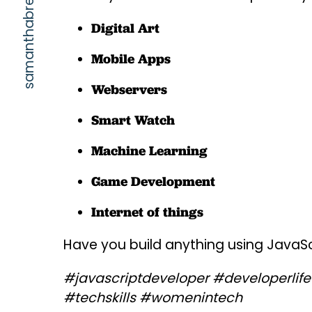
samanthabretous.com
Digital Art
Mobile Apps
Webservers
Smart Watch
Machine Learning
Game Development
Internet of things
Have you build anything using JavaSc
#javascriptdeveloper #developerlife 
#techskills #womenintech