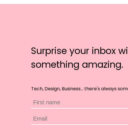
Surprise your inbox w
something amazing.
Tech, Design, Business... there's always som
First name
Email