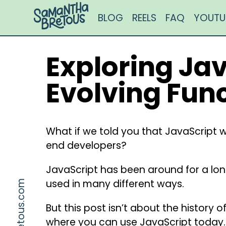
BLOG
REELS
FAQ
YOUTU
Exploring Jav
Evolving Fun
What if we told you that JavaScript wa
end developers?⁣⁣
JavaScript has been around for a long
used in many different ways.⁣⁣
But this post isn’t about the history o
where you can use JavaScript today.